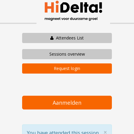
Attendees List
Sessions overview
Request login
Aanmelden
×
You have attended this session.