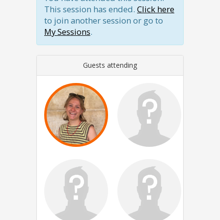
This session has ended.
Click here
to join another session or go to
My Sessions
.
Guests attending