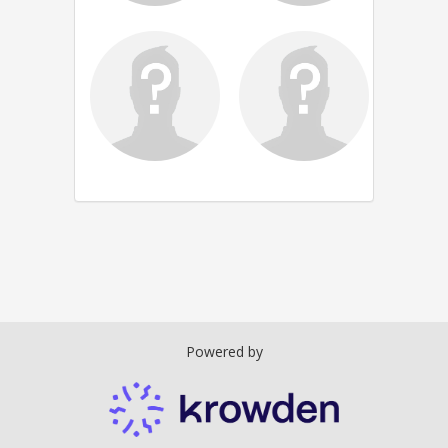
Powered by