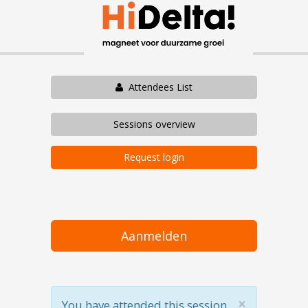
Attendees List
Sessions overview
Request login
Aanmelden
×
You have attended this session.