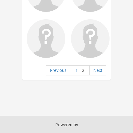
Previous
1
2
Next
Powered by