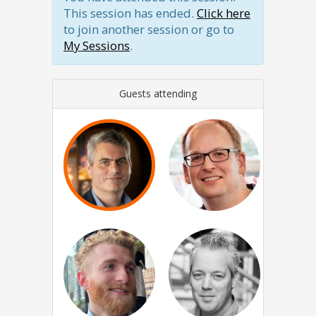
This session has ended.
Click here
to join another session or go to
My Sessions
.
Guests attending