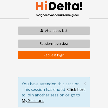
Attendees List
Sessions overview
Request login
×
You have attended this session.
This session has ended.
Click here
to join another session or go to
My Sessions
.