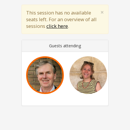
×
This session has no available
seats left. For an overview of all
sessions
click here
.
Guests attending